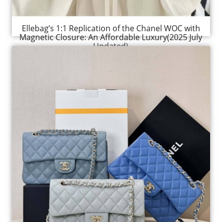
Ellebag’s 1:1 Replication of the Chanel WOC with
Magnetic Closure: An Affordable Luxury(2025 July
Updated)