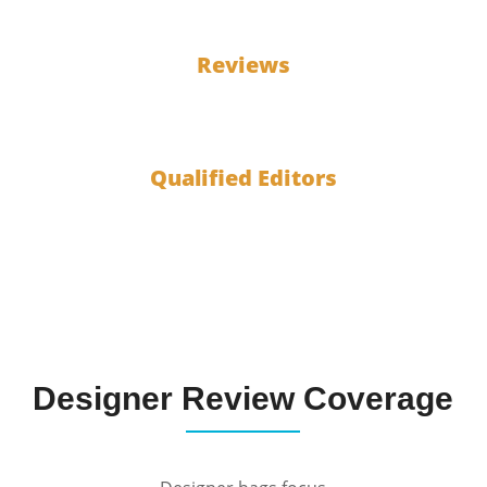
100
Reviews
10
Qualified Editors
Designer Review Coverage