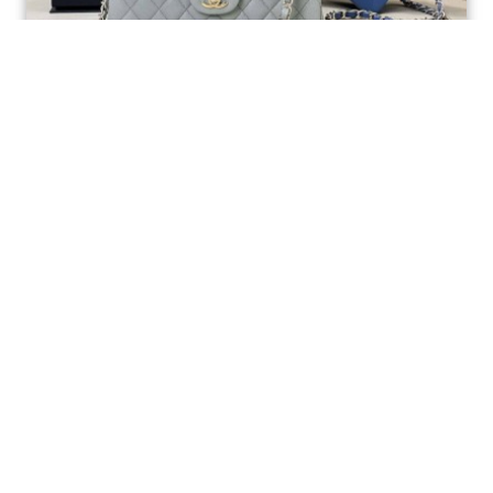
Ellebag’s 1:1 Replica of the Iconic Chanel AS1117
Classic Flap Bag: A Timeless Masterpiece of
Craftsmanship(2025 July...