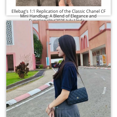
Ellebag’s 1:1 Replication of the Classic Chanel CF
Mini Handbag: A Blend of Elegance and
Functionality(2025 July Upda...