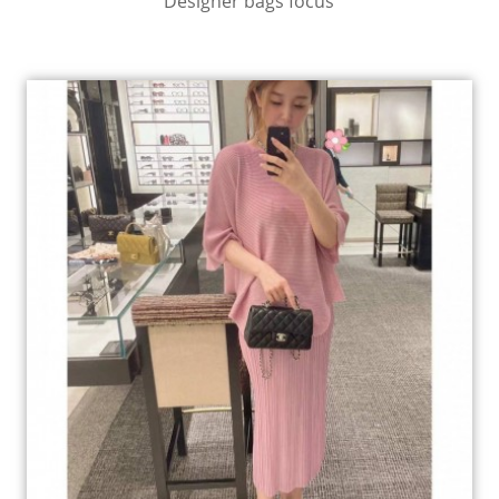
Designer bags focus