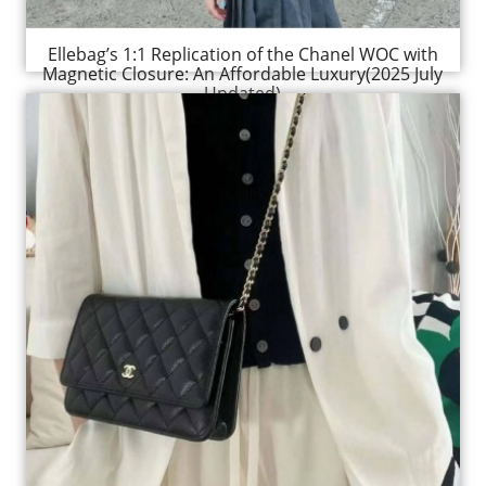
Ellebag’s 1:1 Replication of the Chanel WOC with
Magnetic Closure: An Affordable Luxury(2025 July
Updated)