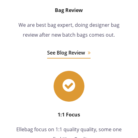
Bag Review
We are best bag expert, doing designer bag
review after new batch bags comes out.
See Blog Review
1:1 Focus
Ellebag focus on 1:1 quality quality, some one