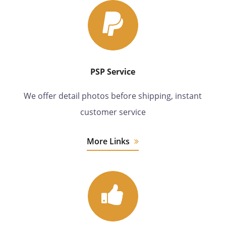
PSP Service
We offer detail photos before shipping, instant
customer service
More Links