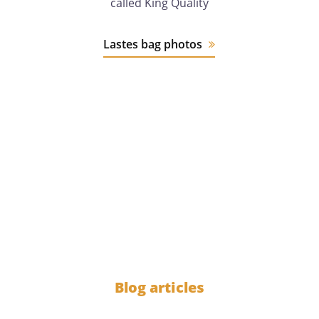
called King Quality
Lastes bag photos
12 years
of experience
1000
Blog articles