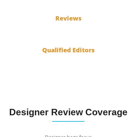
100
Reviews
10
Qualified Editors
Designer Review Coverage