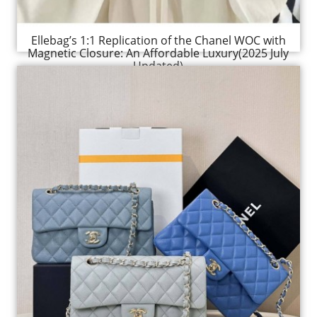
Ellebag’s 1:1 Replication of the Chanel WOC with
Magnetic Closure: An Affordable Luxury(2025 July
Updated)