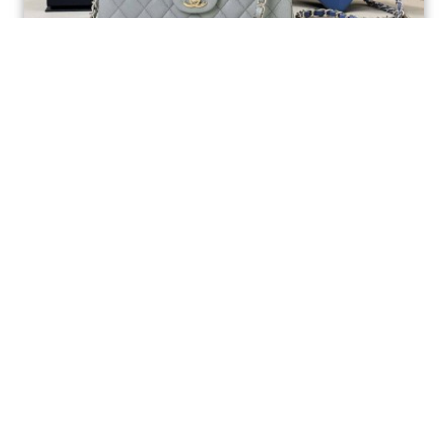
Ellebag’s 1:1 Replica of the Iconic Chanel AS1117
Classic Flap Bag: A Timeless Masterpiece of
Craftsmanship(2025 July...