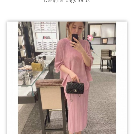
Designer bags focus