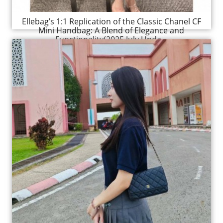
Ellebag’s 1:1 Replication of the Classic Chanel CF
Mini Handbag: A Blend of Elegance and
Functionality(2025 July Upda...