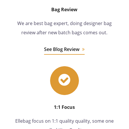
Bag Review
We are best bag expert, doing designer bag
review after new batch bags comes out.
See Blog Review
1:1 Focus
Ellebag focus on 1:1 quality quality, some one