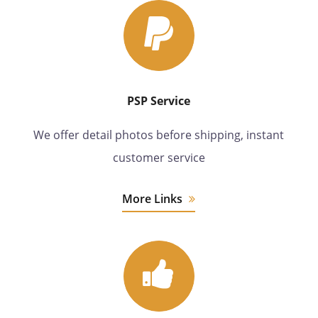
PSP Service
We offer detail photos before shipping, instant
customer service
More Links