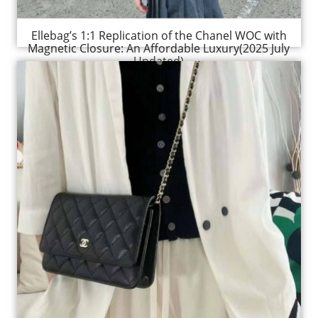
Ellebag’s 1:1 Replication of the Chanel WOC with
Magnetic Closure: An Affordable Luxury(2025 July
Updated)