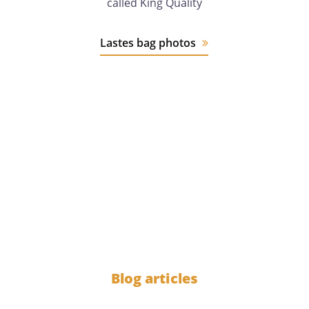
called King Quality
Lastes bag photos
12 years
of experience
1000
Blog articles