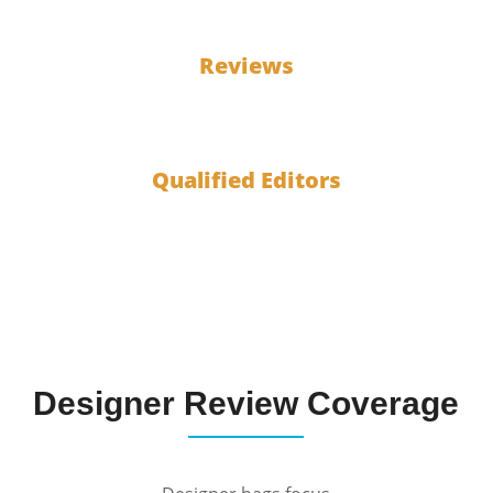
100
Reviews
10
Qualified Editors
Designer Review Coverage