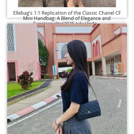
Ellebag’s 1:1 Replication of the Classic Chanel CF
Mini Handbag: A Blend of Elegance and
Functionality(2025 July Upda...