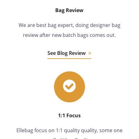
Bag Review
We are best bag expert, doing designer bag
review after new batch bags comes out.
See Blog Review
1:1 Focus
Ellebag focus on 1:1 quality quality, some one