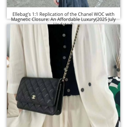
Ellebag’s 1:1 Replication of the Chanel WOC with
Magnetic Closure: An Affordable Luxury(2025 July
Updated)