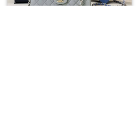
Ellebag’s 1:1 Replica of the Iconic Chanel AS1117
Classic Flap Bag: A Timeless Masterpiece of
Craftsmanship(2025 July...