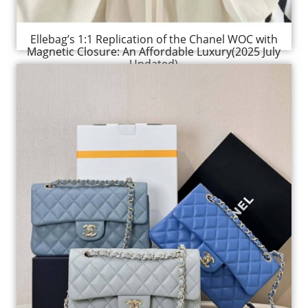
Ellebag’s 1:1 Replication of the Chanel WOC with
Magnetic Closure: An Affordable Luxury(2025 July
Updated)