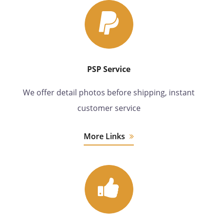
PSP Service
We offer detail photos before shipping, instant
customer service
More Links