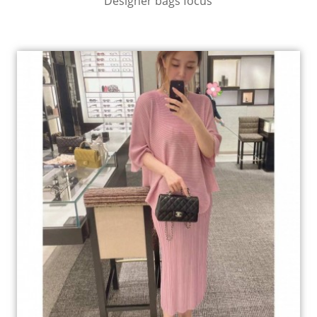
Designer bags focus