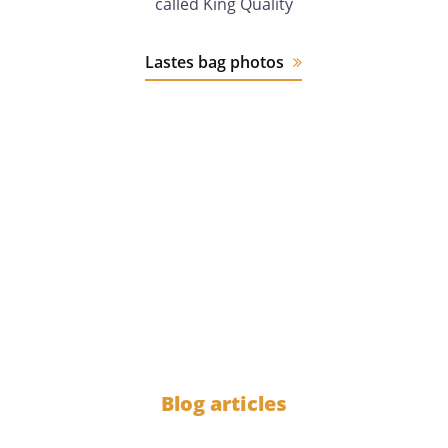
called King Quality
Lastes bag photos
12 years
of experience
1000
Blog articles