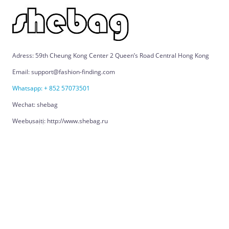
Adress: 59th Cheung Kong Center 2 Queen’s Road Central Hong Kong
Email: support@fashion-finding.com
Whatsapp: + 852 57073501
Wechat: shebag
Weebụsaịtị: http://www.shebag.ru