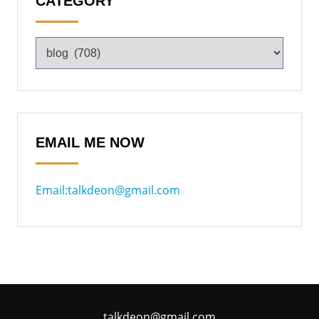
CATEGORY
EMAIL ME NOW
Email:talkdeon@gmail.com
talkdeon@gmail.com