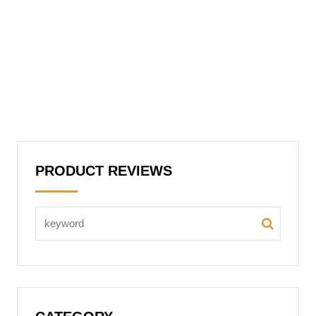
PRODUCT REVIEWS