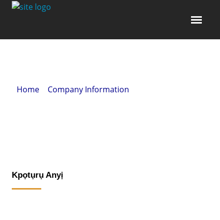
Home
»
Company Information
» Kpọtụrụ Anyị
Kpọtụrụ Anyị