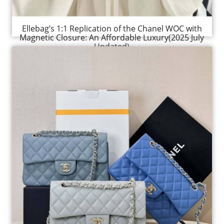
Ellebag’s 1:1 Replication of the Chanel WOC with
Magnetic Closure: An Affordable Luxury(2025 July
Updated)