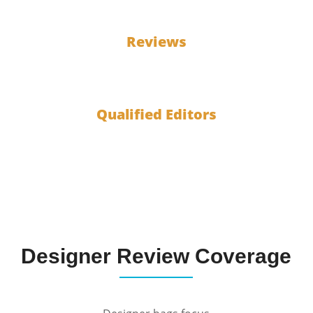
100
Reviews
10
Qualified Editors
Designer Review Coverage