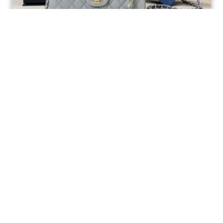
Ellebag’s 1:1 Replica of the Iconic Chanel AS1117
Classic Flap Bag: A Timeless Masterpiece of
Craftsmanship(2025 July...