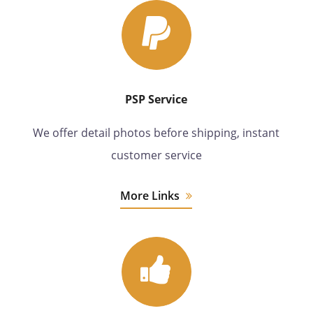
PSP Service
We offer detail photos before shipping, instant
customer service
More Links