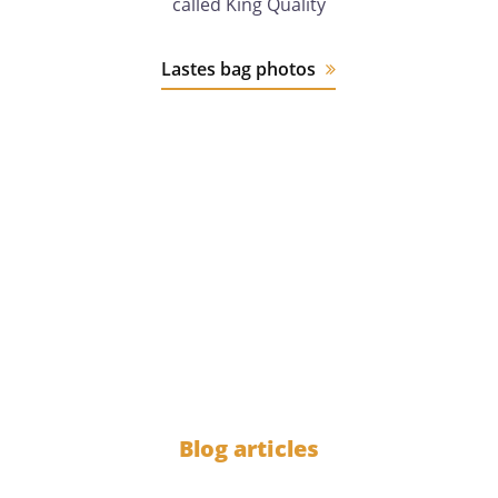
called King Quality
Lastes bag photos
12 years
of experience
1000
Blog articles