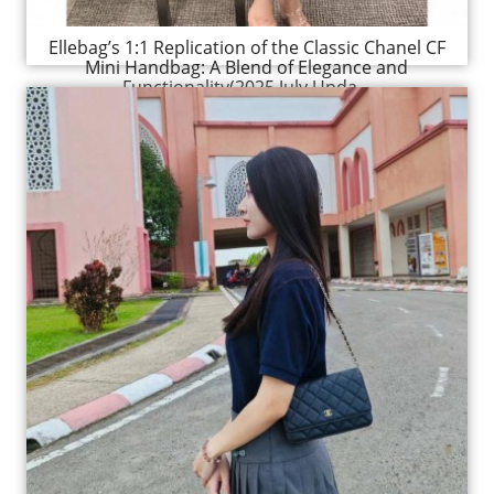
Ellebag’s 1:1 Replication of the Classic Chanel CF
Mini Handbag: A Blend of Elegance and
Functionality(2025 July Upda...