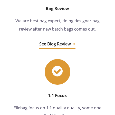
Bag Review
We are best bag expert, doing designer bag
review after new batch bags comes out.
See Blog Review
1:1 Focus
Ellebag focus on 1:1 quality quality, some one