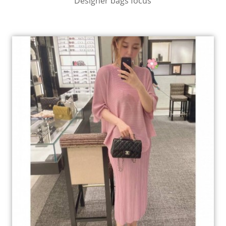
Designer bags focus