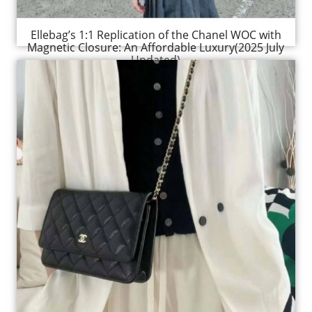
Ellebag’s 1:1 Replication of the Chanel WOC with
Magnetic Closure: An Affordable Luxury(2025 July
Updated)