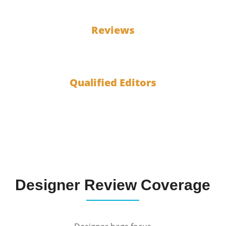
100
Reviews
10
Qualified Editors
Designer Review Coverage