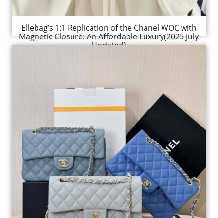
Ellebag’s 1:1 Replication of the Chanel WOC with
Magnetic Closure: An Affordable Luxury(2025 July
Updated)