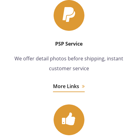
PSP Service
We offer detail photos before shipping, instant
customer service
More Links