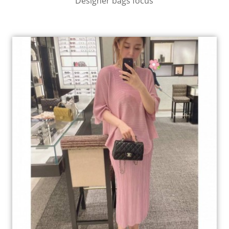
Designer bags focus