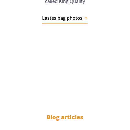
called King Quality
Lastes bag photos
12 years
of experience
1000
Blog articles