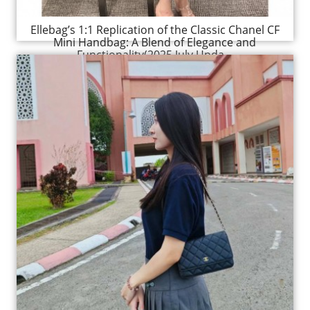
Ellebag’s 1:1 Replication of the Classic Chanel CF
Mini Handbag: A Blend of Elegance and
Functionality(2025 July Upda...