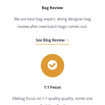
Bag Review
We are best bag expert, doing designer bag
review after new batch bags comes out.
See Blog Review
1:1 Focus
Ellebag focus on 1:1 quality quality, some one