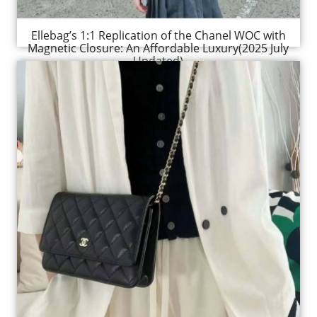
Ellebag’s 1:1 Replication of the Chanel WOC with
Magnetic Closure: An Affordable Luxury(2025 July
Updated)