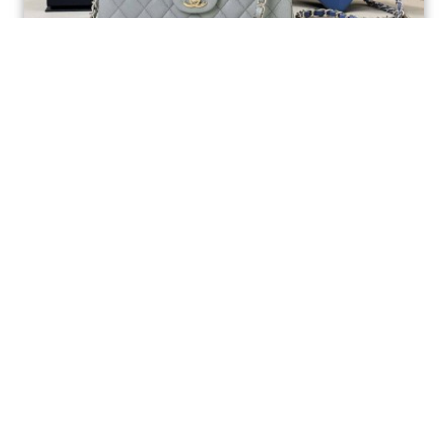
Ellebag’s 1:1 Replica of the Iconic Chanel AS1117
Classic Flap Bag: A Timeless Masterpiece of
Craftsmanship(2025 July...