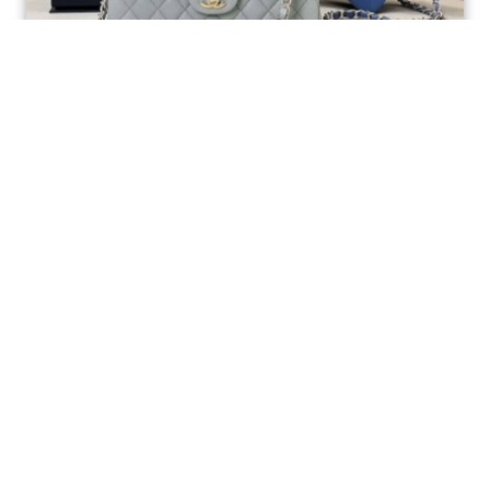
Ellebag’s 1:1 Replica of the Iconic Chanel AS1117
Classic Flap Bag: A Timeless Masterpiece of
Craftsmanship(2025 July...