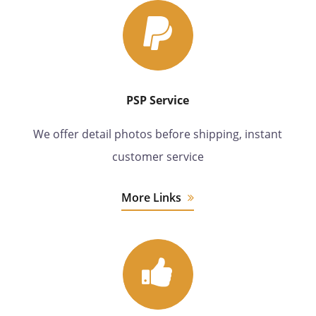
PSP Service
We offer detail photos before shipping, instant
customer service
More Links