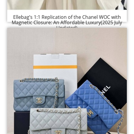
Ellebag’s 1:1 Replication of the Chanel WOC with
Magnetic Closure: An Affordable Luxury(2025 July
Updated)