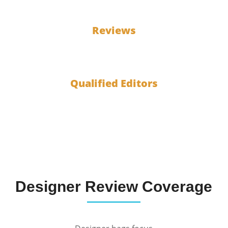
100
Reviews
10
Qualified Editors
Designer Review Coverage