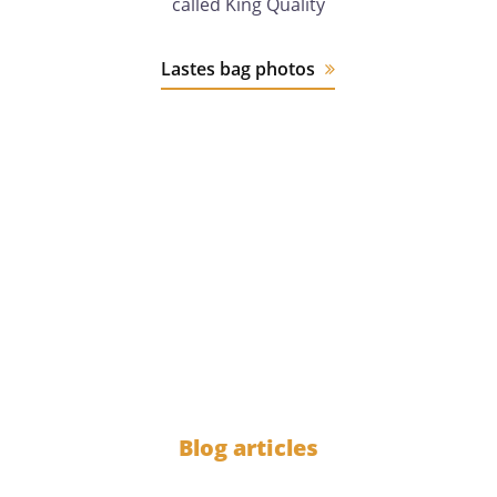
called King Quality
Lastes bag photos
12 years
of experience
1000
Blog articles