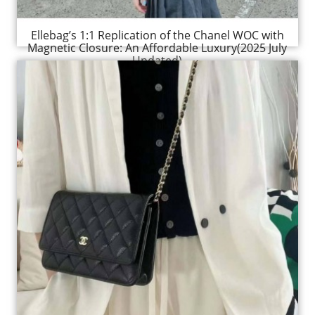
Ellebag’s 1:1 Replication of the Chanel WOC with
Magnetic Closure: An Affordable Luxury(2025 July
Updated)