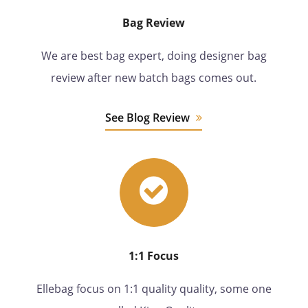
Bag Review
We are best bag expert, doing designer bag
review after new batch bags comes out.
See Blog Review
1:1 Focus
Ellebag focus on 1:1 quality quality, some one