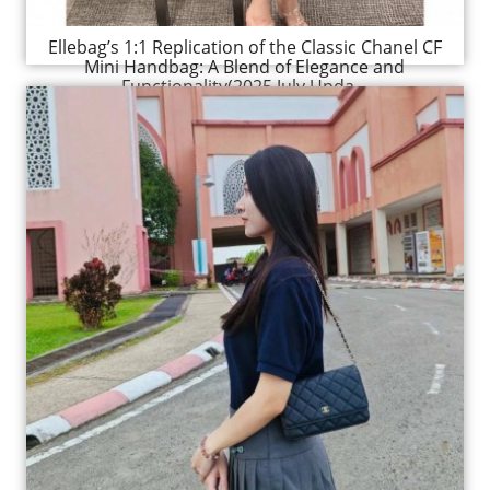
Ellebag’s 1:1 Replication of the Classic Chanel CF
Mini Handbag: A Blend of Elegance and
Functionality(2025 July Upda...