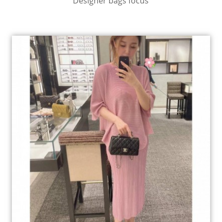
Designer bags focus