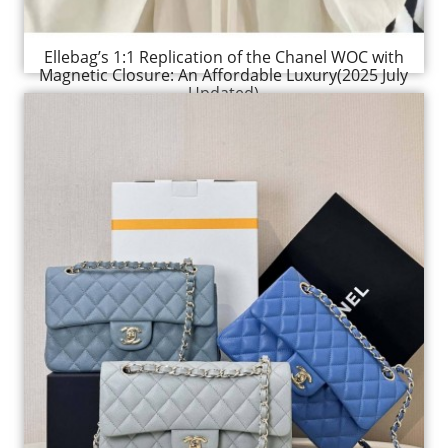
Ellebag’s 1:1 Replication of the Chanel WOC with
Magnetic Closure: An Affordable Luxury(2025 July
Updated)