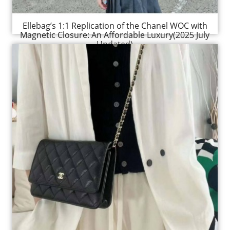
Ellebag’s 1:1 Replication of the Chanel WOC with
Magnetic Closure: An Affordable Luxury(2025 July
Updated)