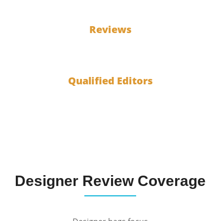
100
Reviews
10
Qualified Editors
Designer Review Coverage