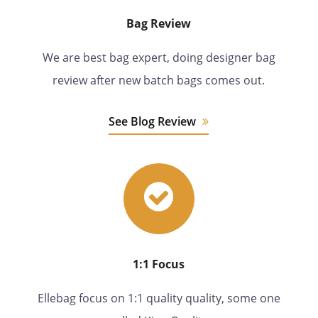
Bag Review
We are best bag expert, doing designer bag
review after new batch bags comes out.
See Blog Review
1:1 Focus
Ellebag focus on 1:1 quality quality, some one