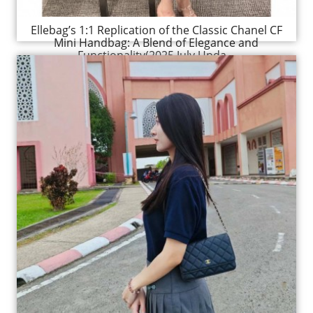
Ellebag’s 1:1 Replication of the Classic Chanel CF
Mini Handbag: A Blend of Elegance and
Functionality(2025 July Upda...