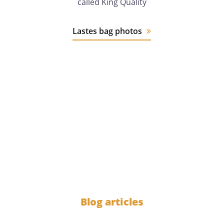
called King Quality
Lastes bag photos
12 years
of experience
1000
Blog articles