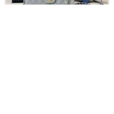
Ellebag’s 1:1 Replica of the Iconic Chanel AS1117
Classic Flap Bag: A Timeless Masterpiece of
Craftsmanship(2025 July...