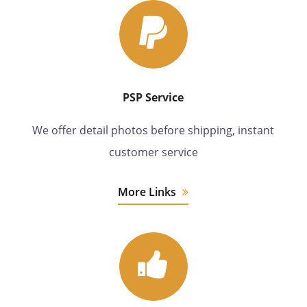
PSP Service
We offer detail photos before shipping, instant
customer service
More Links