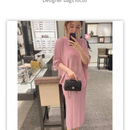
Designer bags focus