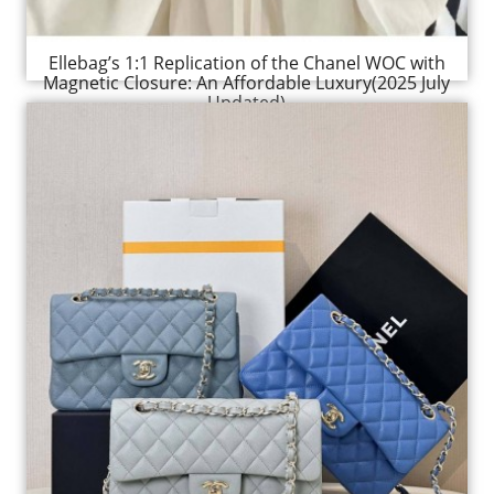
Ellebag’s 1:1 Replication of the Chanel WOC with
Magnetic Closure: An Affordable Luxury(2025 July
Updated)