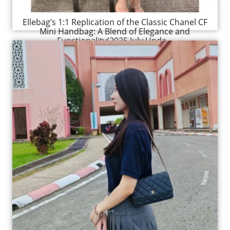
Ellebag’s 1:1 Replication of the Classic Chanel CF
Mini Handbag: A Blend of Elegance and
Functionality(2025 July Upda...