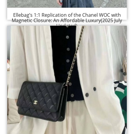
Ellebag’s 1:1 Replication of the Chanel WOC with
Magnetic Closure: An Affordable Luxury(2025 July
Updated)