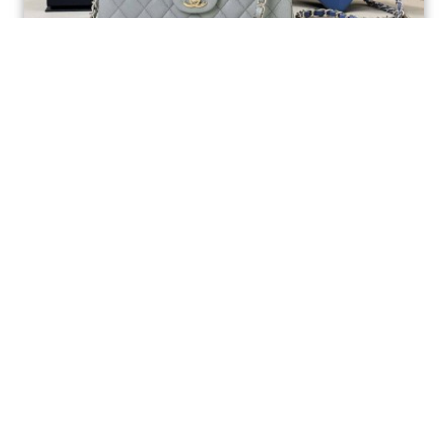
Ellebag’s 1:1 Replica of the Iconic Chanel AS1117
Classic Flap Bag: A Timeless Masterpiece of
Craftsmanship(2025 July...