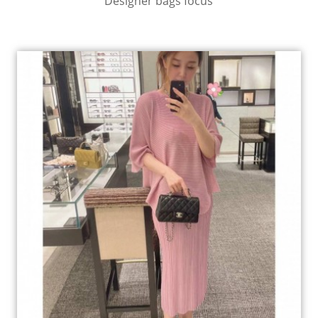
Designer bags focus