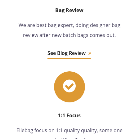
Bag Review
We are best bag expert, doing designer bag
review after new batch bags comes out.
See Blog Review
1:1 Focus
Ellebag focus on 1:1 quality quality, some one