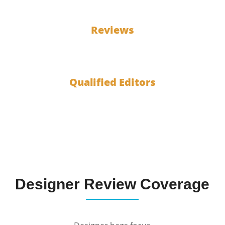
100
Reviews
10
Qualified Editors
Designer Review Coverage