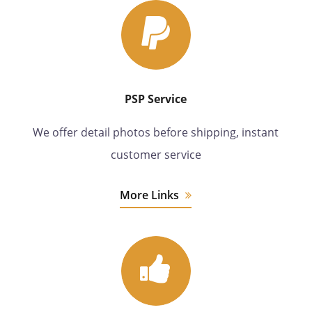
PSP Service
We offer detail photos before shipping, instant
customer service
More Links