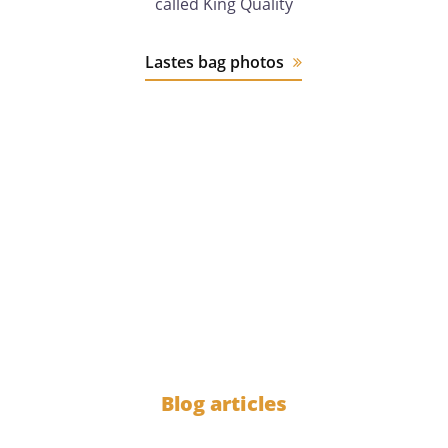
called King Quality
Lastes bag photos
12 years
of experience
1000
Blog articles