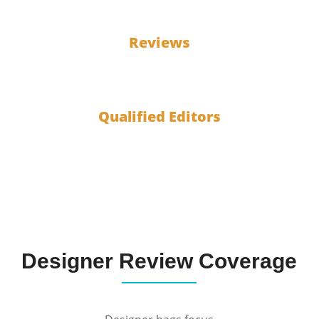
100
Reviews
10
Qualified Editors
Designer Review Coverage