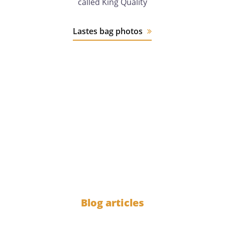
called King Quality
Lastes bag photos
12 years
of experience
1000
Blog articles