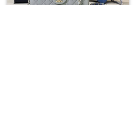
Ellebag’s 1:1 Replica of the Iconic Chanel AS1117
Classic Flap Bag: A Timeless Masterpiece of
Craftsmanship(2025 July...