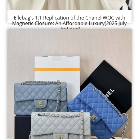
Ellebag’s 1:1 Replication of the Chanel WOC with
Magnetic Closure: An Affordable Luxury(2025 July
Updated)