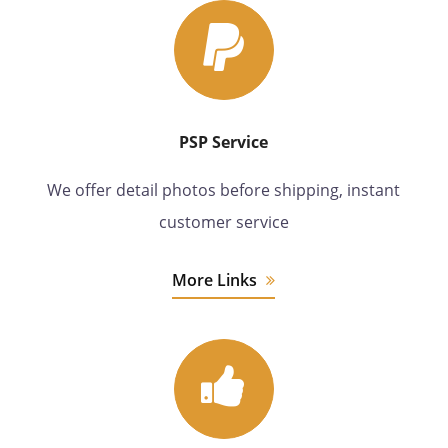
PSP Service
We offer detail photos before shipping, instant
customer service
More Links