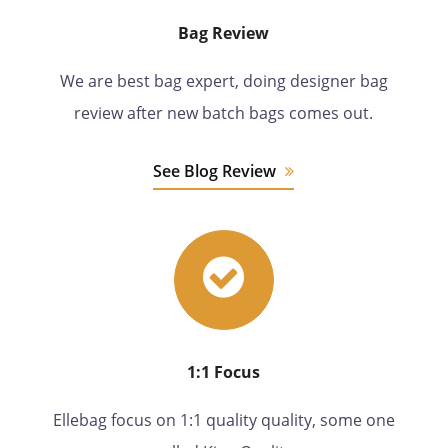
Bag Review
We are best bag expert, doing designer bag
review after new batch bags comes out.
See Blog Review
1:1 Focus
Ellebag focus on 1:1 quality quality, some one