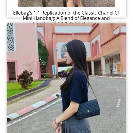
Ellebag’s 1:1 Replication of the Classic Chanel CF
Mini Handbag: A Blend of Elegance and
Functionality(2025 July Upda...