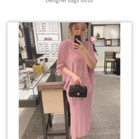
Designer bags focus