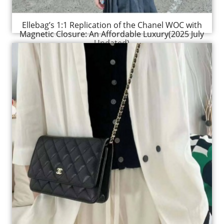
Ellebag’s 1:1 Replication of the Chanel WOC with
Magnetic Closure: An Affordable Luxury(2025 July
Updated)