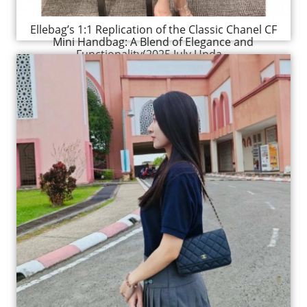
Ellebag’s 1:1 Replication of the Classic Chanel CF
Mini Handbag: A Blend of Elegance and
Functionality(2025 July Upda...