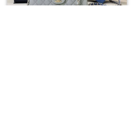
Ellebag’s 1:1 Replica of the Iconic Chanel AS1117
Classic Flap Bag: A Timeless Masterpiece of
Craftsmanship(2025 July...