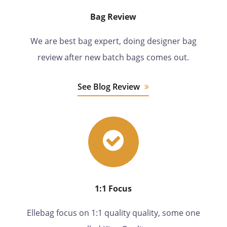
Bag Review
We are best bag expert, doing designer bag
review after new batch bags comes out.
See Blog Review
1:1 Focus
Ellebag focus on 1:1 quality quality, some one