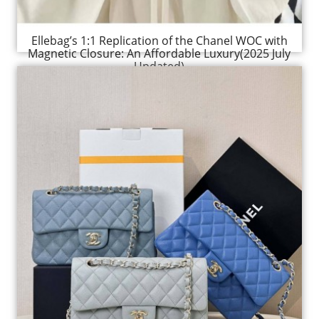
Ellebag’s 1:1 Replication of the Chanel WOC with
Magnetic Closure: An Affordable Luxury(2025 July
Updated)