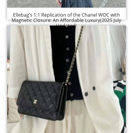
Ellebag’s 1:1 Replication of the Chanel WOC with
Magnetic Closure: An Affordable Luxury(2025 July
Updated)