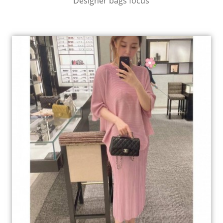
Designer bags focus