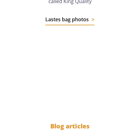
called King Quality
Lastes bag photos
12 years
of experience
1000
Blog articles