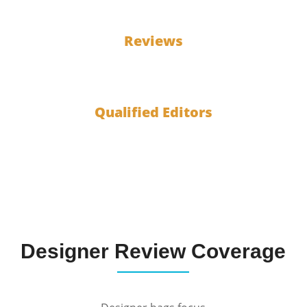
100
Reviews
10
Qualified Editors
Designer Review Coverage