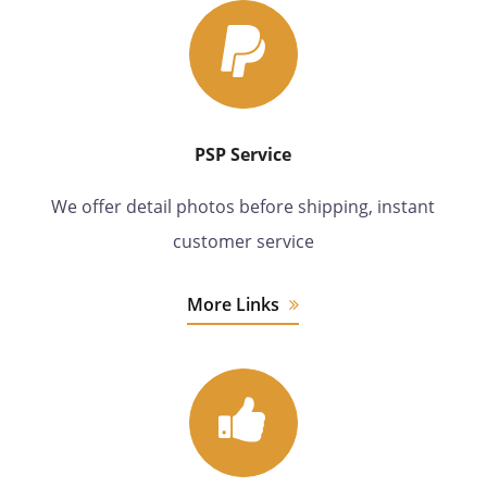
PSP Service
We offer detail photos before shipping, instant
customer service
More Links