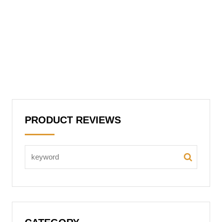
PRODUCT REVIEWS