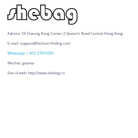
Adresa: 59 Cheung Kong Center 2 Queen’s Road Central Hong Kong
E-mail: support@fashion-finding.com
Whatsapp: + 852 57073501
Wechat: geanta
Site-ul web: http://www.shebag.ru