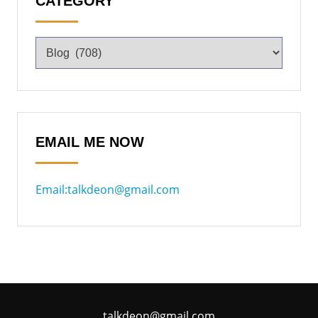
CATEGORY
EMAIL ME NOW
Email:talkdeon@gmail.com
talkdeon@gmail.com