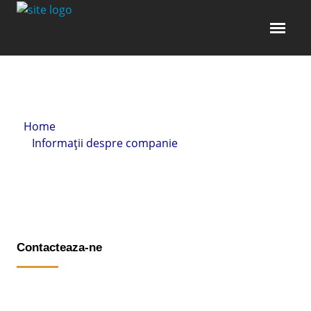
Home
»
Informații despre companie
» Contacteaza-ne
Contacteaza-ne