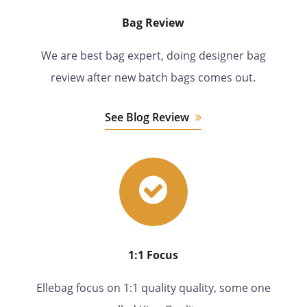
Bag Review
We are best bag expert, doing designer bag
review after new batch bags comes out.
See Blog Review
1:1 Focus
Ellebag focus on 1:1 quality quality, some one