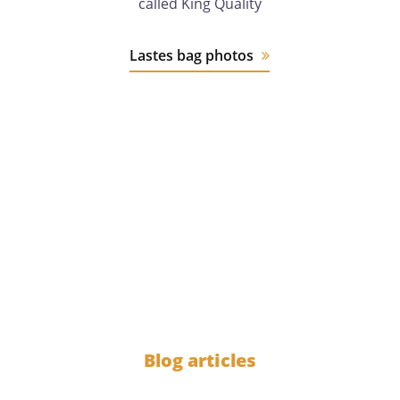
called King Quality
Lastes bag photos
12 years
of experience
1000
Blog articles