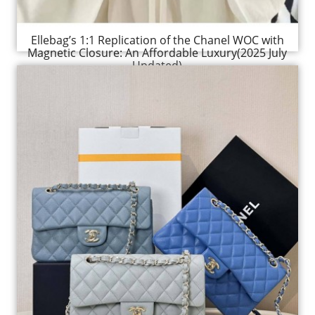
Ellebag’s 1:1 Replication of the Chanel WOC with
Magnetic Closure: An Affordable Luxury(2025 July
Updated)