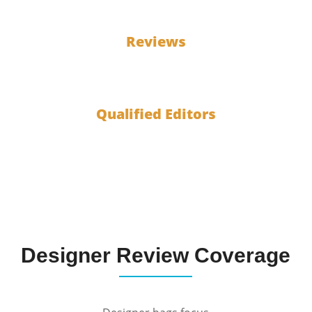
100
Reviews
10
Qualified Editors
Designer Review Coverage