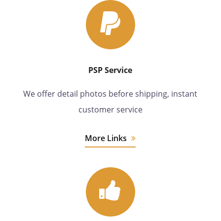
PSP Service
We offer detail photos before shipping, instant
customer service
More Links