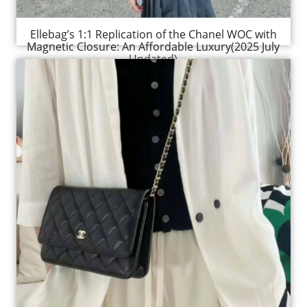
Ellebag’s 1:1 Replication of the Chanel WOC with
Magnetic Closure: An Affordable Luxury(2025 July
Updated)