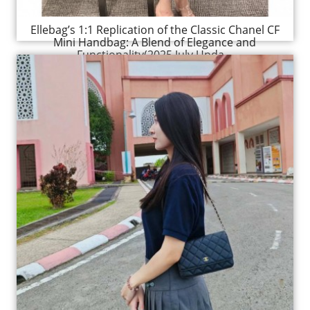
Ellebag’s 1:1 Replication of the Classic Chanel CF
Mini Handbag: A Blend of Elegance and
Functionality(2025 July Upda...