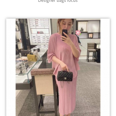
Designer bags focus