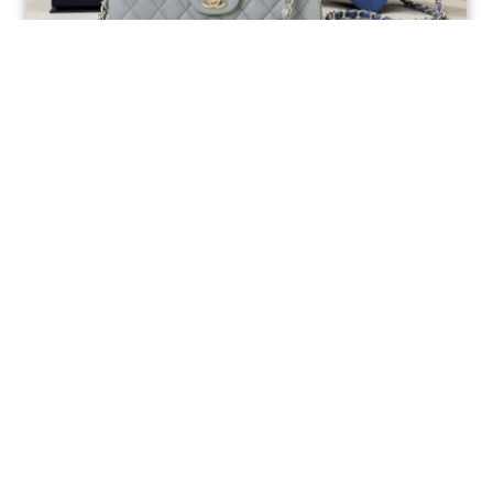
Ellebag’s 1:1 Replica of the Iconic Chanel AS1117
Classic Flap Bag: A Timeless Masterpiece of
Craftsmanship(2025 July...