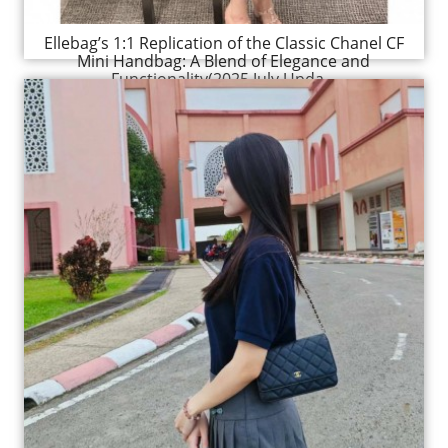
Ellebag’s 1:1 Replication of the Classic Chanel CF
Mini Handbag: A Blend of Elegance and
Functionality(2025 July Upda...