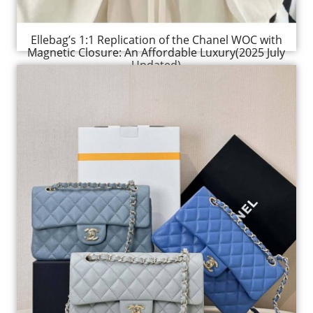
Ellebag’s 1:1 Replication of the Chanel WOC with
Magnetic Closure: An Affordable Luxury(2025 July
Updated)