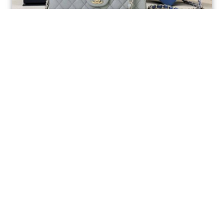
Ellebag’s 1:1 Replica of the Iconic Chanel AS1117
Classic Flap Bag: A Timeless Masterpiece of
Craftsmanship(2025 July...