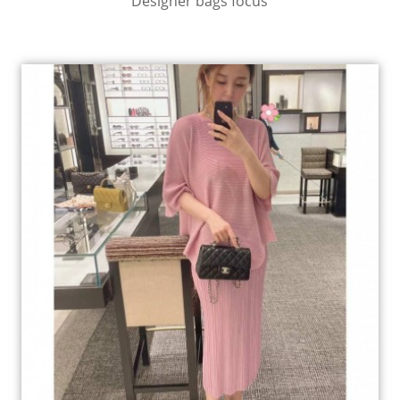
Designer bags focus