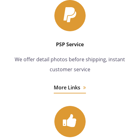
PSP Service
We offer detail photos before shipping, instant
customer service
More Links