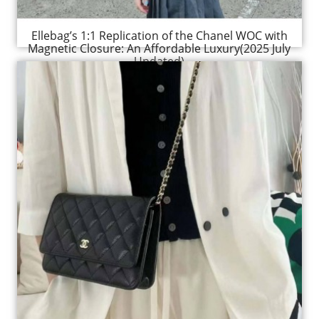
Ellebag’s 1:1 Replication of the Chanel WOC with
Magnetic Closure: An Affordable Luxury(2025 July
Updated)