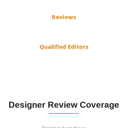
100
Reviews
10
Qualified Editors
Designer Review Coverage