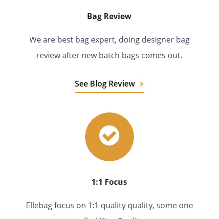
Bag Review
We are best bag expert, doing designer bag
review after new batch bags comes out.
See Blog Review
1:1 Focus
Ellebag focus on 1:1 quality quality, some one