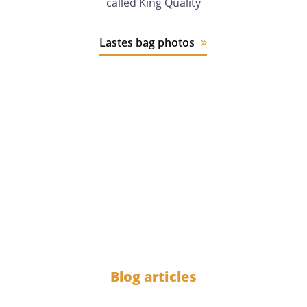
called King Quality
Lastes bag photos
12 years
of experience
1000
Blog articles