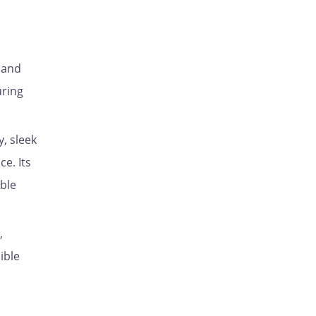
, and
uring
y, sleek
e. Its
able
,
ible