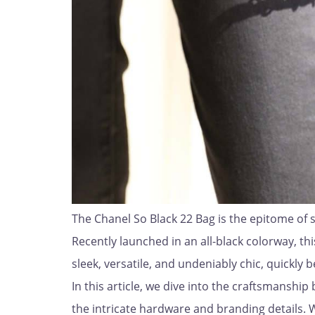
The Chanel So Black 22 Bag is the epitome of s
Recently launched in an all-black colorway, thi
sleek, versatile, and undeniably chic, quickly
In this article, we dive into the craftsmanshi
the intricate hardware and branding details. 