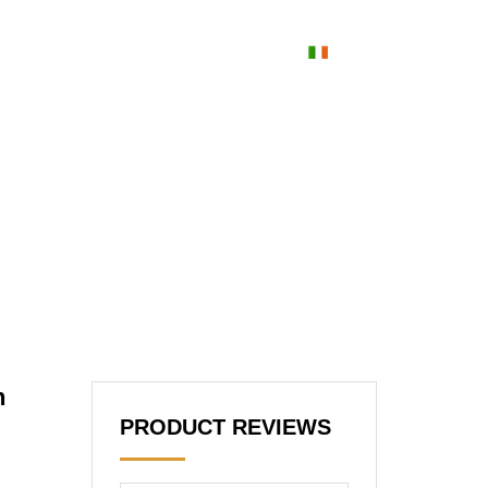
orainn
blog
Cuardaigh
Irish
ece of Modern Luxury(2025 July Updated)
n
PRODUCT REVIEWS