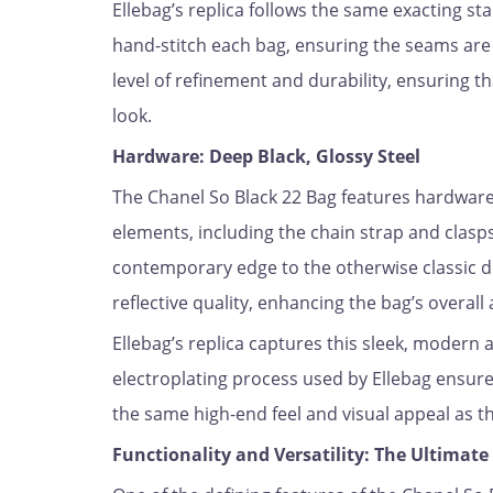
Ellebag’s replica follows the same exacting st
hand-stitch each bag, ensuring the seams are a
level of refinement and durability, ensuring t
look.
Hardware: Deep Black, Glossy Steel
The Chanel So Black 22 Bag features hardware 
elements, including the chain strap and clasps
contemporary edge to the otherwise classic d
reflective quality, enhancing the bag’s overall 
Ellebag’s replica captures this sleek, modern 
electroplating process used by Ellebag ensures
the same high-end feel and visual appeal as th
Functionality and Versatility: The Ultimat