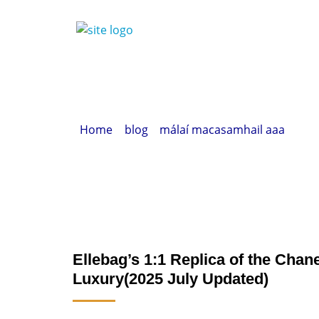
Home
»
blog
»
málaí macasamhail aaa
» Elle
Ellebag’s 1:1 Replica of the Cha
Luxury(2025 July Updated)