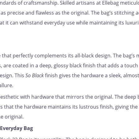
andards of craftsmanship. Skilled artisans at Ellebag meticul
s precise and flawless as the original. The bag’s stitching 
hat it can withstand everyday use while maintaining its luxur
that perfectly complements its all-black design. The bag’s 
, are coated in a deep, glossy black finish that adds a touch
esign. This
So Black
finish gives the hardware a sleek, almos
allure.
aesthetic with hardware that mirrors the original. The deep 
 that the hardware maintains its lustrous finish, giving the
e original.
e Everyday Bag