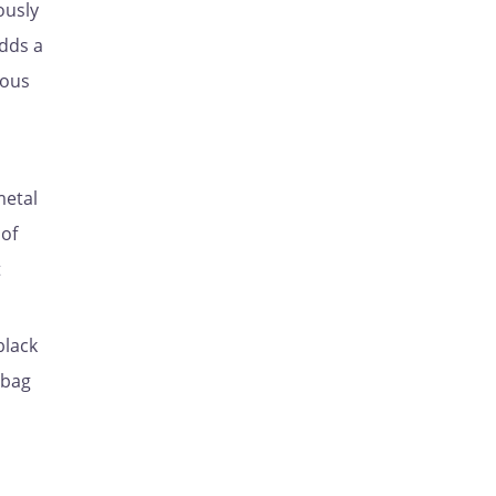
ously
adds a
ious
metal
 of
t
black
 bag