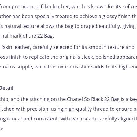
 from premium calfskin leather, which is known for its softne
eather has been specially treated to achieve a glossy finish th
s natural texture allows the bag to drape beautifully, giving 
 hallmark of the 22 Bag.
lfskin leather, carefully selected for its smooth texture and
loss finish to replicate the original’s sleek, polished appeara
emains supple, while the luxurious shine adds to its high-en
Detail
ip, and the stitching on the Chanel So Black 22 Bag is a key
titched with precision, using high-quality thread to ensure 
ing is neat and consistent, with each seam carefully aligned 
e.