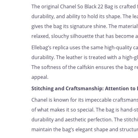
The original Chanel So Black 22 Bag is crafted
durability, and ability to hold its shape. The l
gives the bag its signature shine. The material’
relaxed, slouchy silhouette that has become a
Ellebag’s replica uses the same high-quality ca
durability. The leather is treated with a high-g
The softness of the calfskin ensures the bag r
appeal.
Stitching and Craftsmanship: Attention to 
Chanel is known for its impeccable craftsmansh
of what makes it so special. The bag is hand-s
durability and aesthetic perfection. The stitch
maintain the bag’s elegant shape and structur