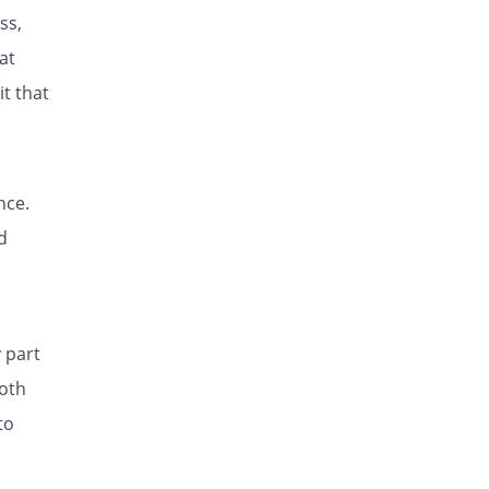
ss,
at
it that
nce.
d
 part
both
to