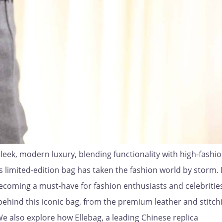
leek, modern luxury, blending functionality with high-fashion
s limited-edition bag has taken the fashion world by storm. I
 becoming a must-have for fashion enthusiasts and celebrities
p behind this iconic bag, from the premium leather and stitch
We also explore how Ellebag, a leading Chinese replica