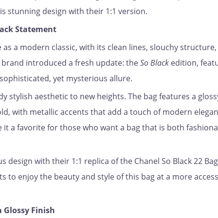
s stunning design with their 1:1 version.
Black Statement
as a modern classic, with its clean lines, slouchy structure
e brand introduced a fresh update: the
So Black
edition, feat
sophisticated, yet mysterious allure.
y stylish aesthetic to new heights. The bag features a gloss
ld, with metallic accents that add a touch of modern eleganc
it a favorite for those who want a bag that is both fashion
s design with their 1:1 replica of the Chanel So Black 22 Bag
s to enjoy the beauty and style of this bag at a more access
a Glossy Finish