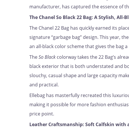
manufacturer, has captured the essence of thi
The Chanel So Black 22 Bag: A Stylish, All-
The Chanel 22 Bag has quickly earned its place 
signature “garbage bag” design. This year, th
an all-black color scheme that gives the bag a 
The
So Black
colorway takes the 22 Bag’s alread
black exterior that is both understated and bo
slouchy, casual shape and large capacity make 
and practical.
Ellebag has masterfully recreated this luxuriou
making it possible for more fashion enthusiast
price point.
Leather Craftsmanship: Soft Calfskin with 