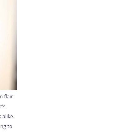
 flair.
t’s
 alike.
ing to