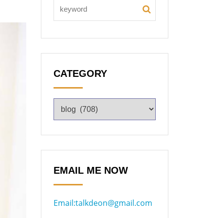
CATEGORY
EMAIL ME NOW
Email:talkdeon@gmail.com