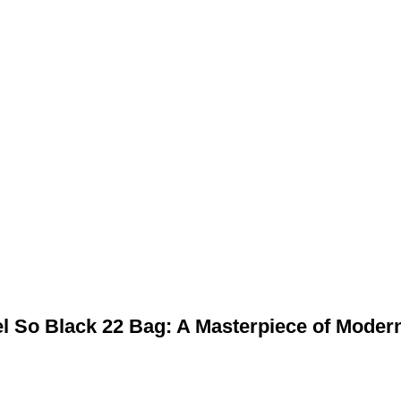
Baile
táirgí
Fúinn
Glaoigh 
bag’s 1:1 Replica of the Chanel So Black 22 Bag: A Masterpi
nel So Black 22 Bag: A Masterpiece of Moder